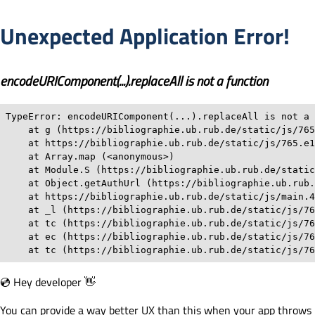
Unexpected Application Error!
encodeURIComponent(...).replaceAll is not a function
TypeError: encodeURIComponent(...).replaceAll is not a 
    at g (https://bibliographie.ub.rub.de/static/js/765
    at https://bibliographie.ub.rub.de/static/js/765.e1
    at Array.map (<anonymous>)

    at Module.S (https://bibliographie.ub.rub.de/static
    at Object.getAuthUrl (https://bibliographie.ub.rub.
    at https://bibliographie.ub.rub.de/static/js/main.4
    at _l (https://bibliographie.ub.rub.de/static/js/76
    at tc (https://bibliographie.ub.rub.de/static/js/76
    at ec (https://bibliographie.ub.rub.de/static/js/76
    at tc (https://bibliographie.ub.rub.de/static/js/76
💿 Hey developer 👋
You can provide a way better UX than this when your app throws