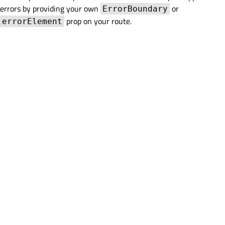
errors by providing your own
or
ErrorBoundary
prop on your route.
errorElement