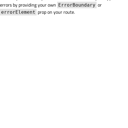
errors by providing your own
or
ErrorBoundary
prop on your route.
errorElement