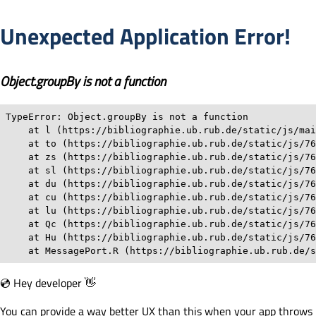
Unexpected Application Error!
Object.groupBy is not a function
TypeError: Object.groupBy is not a function

    at l (https://bibliographie.ub.rub.de/static/js/mai
    at to (https://bibliographie.ub.rub.de/static/js/76
    at zs (https://bibliographie.ub.rub.de/static/js/76
    at sl (https://bibliographie.ub.rub.de/static/js/76
    at du (https://bibliographie.ub.rub.de/static/js/76
    at cu (https://bibliographie.ub.rub.de/static/js/76
    at lu (https://bibliographie.ub.rub.de/static/js/76
    at Qc (https://bibliographie.ub.rub.de/static/js/76
    at Hu (https://bibliographie.ub.rub.de/static/js/76
    at MessagePort.R (https://bibliographie.ub.rub.de/s
💿 Hey developer 👋
You can provide a way better UX than this when your app throws