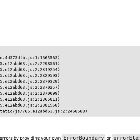
n.4d373dfb.js:1:1365563)

5.e12abd63.js:2:2298561)

5.e12abd63.js:2:2319254)

5.e12abd63.js:2:2329593)

5.e12abd63.js:2:2370329)

5.e12abd63.js:2:2370257)

5.e12abd63.js:2:2370099)

5.e12abd63.js:2:2365811)

5.e12abd63.js:2:2381558)

tatic/js/765.e12abd63.js:2:2468588)
errors by providing your own
or
ErrorBoundary
errorEle