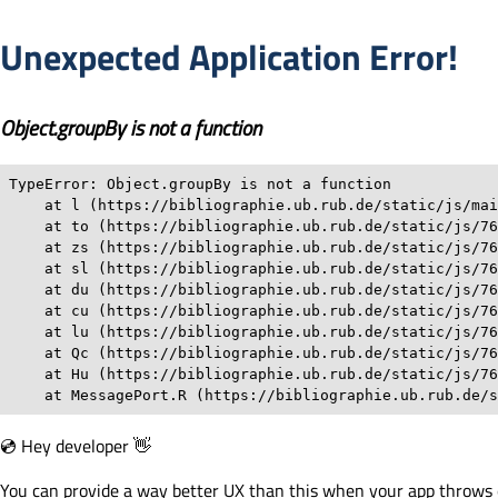
Unexpected Application Error!
Object.groupBy is not a function
TypeError: Object.groupBy is not a function

    at l (https://bibliographie.ub.rub.de/static/js/mai
    at to (https://bibliographie.ub.rub.de/static/js/76
    at zs (https://bibliographie.ub.rub.de/static/js/76
    at sl (https://bibliographie.ub.rub.de/static/js/76
    at du (https://bibliographie.ub.rub.de/static/js/76
    at cu (https://bibliographie.ub.rub.de/static/js/76
    at lu (https://bibliographie.ub.rub.de/static/js/76
    at Qc (https://bibliographie.ub.rub.de/static/js/76
    at Hu (https://bibliographie.ub.rub.de/static/js/76
    at MessagePort.R (https://bibliographie.ub.rub.de/s
💿 Hey developer 👋
You can provide a way better UX than this when your app throws 